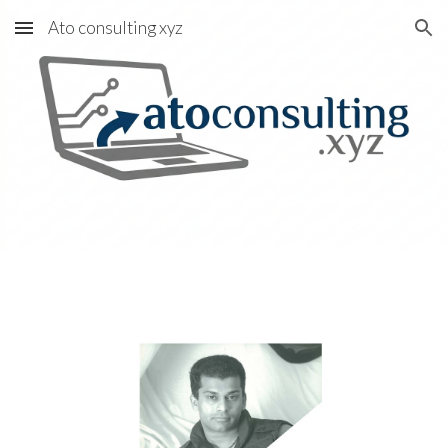
Ato consulting xyz
Skip to main content
Skip to navigation