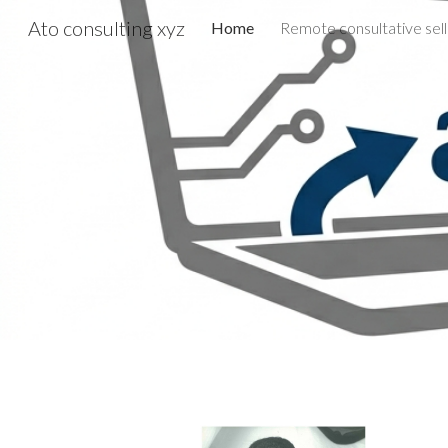
Ato consulting xyz
Home
Sk