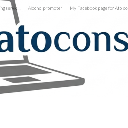
Remote consultative selling services
Alcohol promoter
ip to main content
Skip to navigat