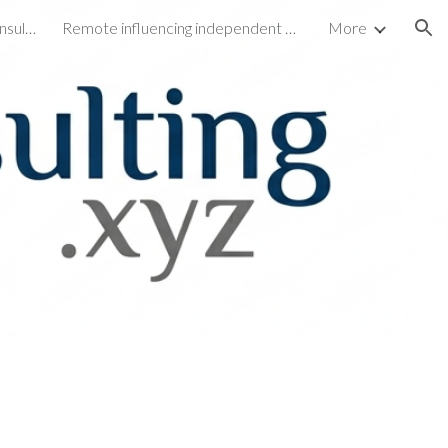
My Facebook page for Ato consulting Xyz
Remote influencing independent consulting and life coaching
More
ion